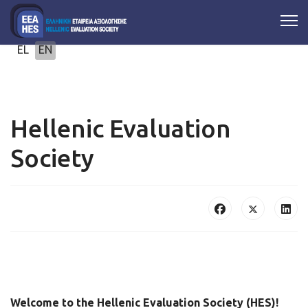
Select your language
EL
EN
Hellenic Evaluation
Society
Welcome to the Hellenic Evaluation Society (HES)!