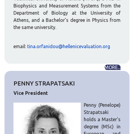
Biophysics and Measurement Systems from the
Department of Biology at the University of
Athens, and a Bachelor’s degree in Physics from
the same university.
email:
tina.orfanidou@hellenicevaluation.org
MORE...
PENNY STRAPATSAKI
Vice President
Penny (Penelope)
Strapatsaki
holds a Master’s
degree (MSc) in
European and