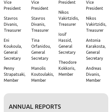
Vice
Vice
President
Vice
President
President
President
Nikos
Stavros
Stavros
Vakirtzidis,
Nikos
Divanis,
Divanis,
Treasurer
Vakirtzidis,
Treasurer
Treasurer
Treasurer
Iosif
Eni
Tina
Hassid,
Antonia
Koukoula,
Orfanidou,
General
Karakosta,
General
General
Secretary
General
Secretary
Secretary
Secretary
Theodore
Penny
Manolis
Kokkoris,
Andreas
Strapatsaki,
Koutoulakis,
Member
Divanis,
Member
Member
Member
ANNUAL REPORTS