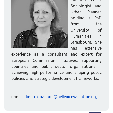
Sociologist and
Urban Planner,
holding a PhD
from the
University of
Humanities in
Strasbourg. She
has extensive
experience as a consultant and expert for
European Commission initiatives, supporting
countries and public sector organizations in
achieving high performance and shaping public
policies and strategic development frameworks.
e-mail:
dimitra.ioannou@hellenicevaluation.org