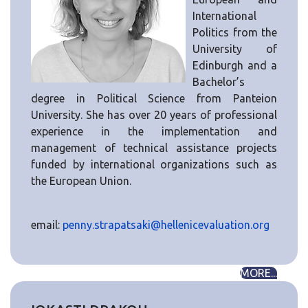
International
Politics from the
University of
Edinburgh and a
Bachelor’s
degree in Political Science from Panteion
University. She has over 20 years of professional
experience in the implementation and
management of technical assistance projects
funded by international organizations such as
the European Union.
email:
penny.strapatsaki@hellenicevaluation.org
MORE...