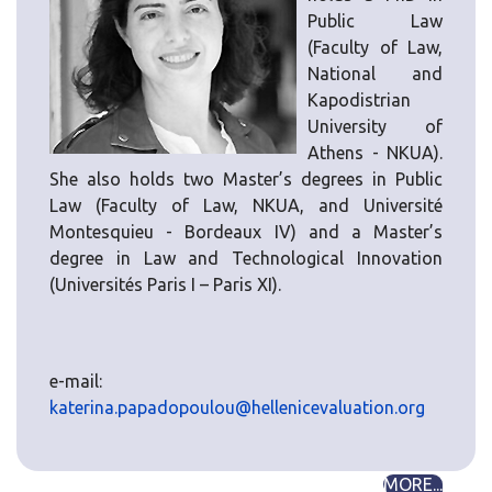
Public Law
(Faculty of Law,
National and
Kapodistrian
University of
Athens - NKUA).
She also holds two Master’s degrees in Public
Law (Faculty of Law, NKUA, and Université
Montesquieu - Bordeaux IV) and a Master’s
degree in Law and Technological Innovation
(Universités Paris I – Paris XI).
e-mail:
katerina.papadopoulou@hellenicevaluation.org
MORE...