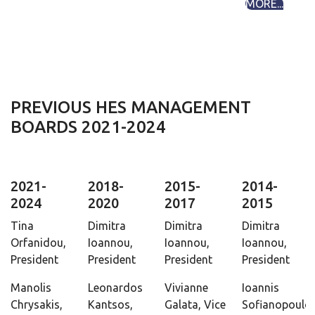
MORE...
PREVIOUS HES MANAGEMENT
BOARDS 2021-2024
2021-
2018-
2015-
2014-
2024
2020
2017
2015
Tina
Dimitra
Dimitra
Dimitra
Orfanidou,
Ioannou,
Ioannou,
Ioannou,
President
President
President
President
Manolis
Leonardos
Vivianne
Ioannis
Chrysakis,
Kantsos,
Galata, Vice
Sofianopoulos