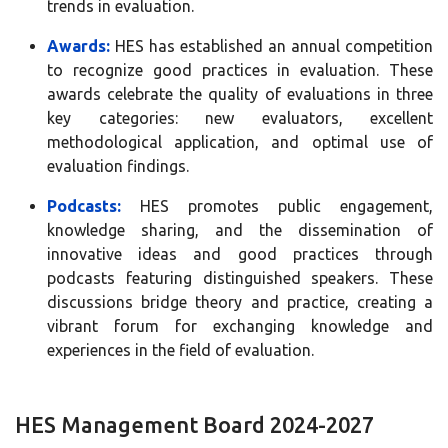
trends in evaluation.
Awards:
HES has established an annual competition
to recognize good practices in evaluation. These
awards celebrate the quality of evaluations in three
key categories: new evaluators, excellent
methodological application, and optimal use of
evaluation findings.
Podcasts:
HES promotes public engagement,
knowledge sharing, and the dissemination of
innovative ideas and good practices through
podcasts featuring distinguished speakers. These
discussions bridge theory and practice, creating a
vibrant forum for exchanging knowledge and
experiences in the field of evaluation.
HES Management Board 2024-2027