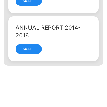
MORE...
ANNUAL REPORT 2014-
2016
MORE...