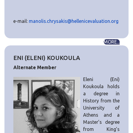
e-mail:
manolis.chrysakis@hellenicevaluation.org
MORE...
ENI (ELENI) KOUKOULA
Alternate Member
Eleni (Eni)
Koukoula holds
a degree in
History from the
University of
Athens and a
Master’s degree
from King’s