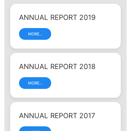
ANNUAL REPORT 2019
MORE...
ANNUAL REPORT 2018
MORE...
ANNUAL REPORT 2017