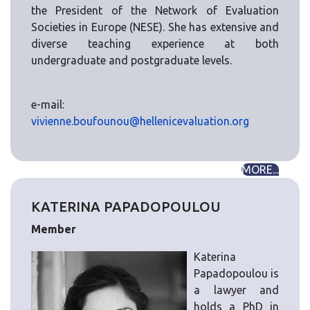
the President of the Network of Evaluation
Societies in Europe (NESE). She has extensive and
diverse teaching experience at both
undergraduate and postgraduate levels.
e-mail:
vivienne.boufounou@hellenicevaluation.org
MORE...
KATERINA PAPADOPOULOU
Member
Katerina
Papadopoulou is
a lawyer and
holds a PhD in