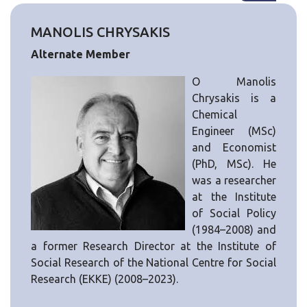
MANOLIS CHRYSAKIS
Alternate Member
Ο Manolis
Chrysakis is a
Chemical
Engineer (MSc)
and Economist
(PhD, MSc). He
was a researcher
at the Institute
of Social Policy
(1984–2008) and
a former Research Director at the Institute of
Social Research of the National Centre for Social
Research (EKKE) (2008–2023).