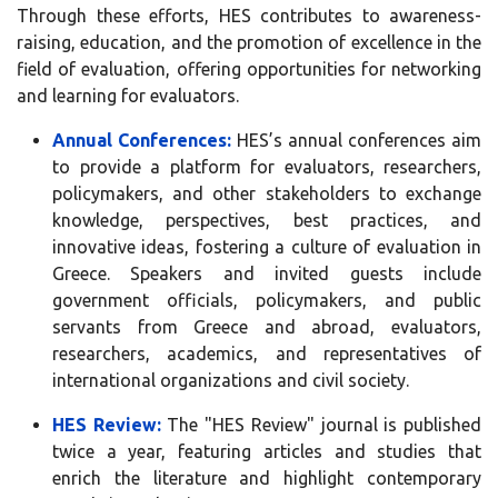
Through these efforts, HES contributes to awareness-
raising, education, and the promotion of excellence in the
field of evaluation, offering opportunities for networking
and learning for evaluators.
Annual Conferences:
HES’s annual conferences aim
to provide a platform for evaluators, researchers,
policymakers, and other stakeholders to exchange
knowledge, perspectives, best practices, and
innovative ideas, fostering a culture of evaluation in
Greece. Speakers and invited guests include
government officials, policymakers, and public
servants from Greece and abroad, evaluators,
researchers, academics, and representatives of
international organizations and civil society.
HES Review:
The "HES Review" journal is published
twice a year, featuring articles and studies that
enrich the literature and highlight contemporary