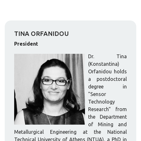
TINA ORFANIDOU
President
Dr. Tina
(Konstantina)
Orfanidou holds
a postdoctoral
degree in
"Sensor
Technology
Research" from
the Department
of Mining and
Metallurgical Engineering at the National
Technical University of Athens (NTUA), a PhD in