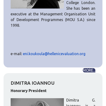
College London.
She has been an
executive at the Management Organisation Unit
of Development Programmes (MOU S.A.) since
1998.
e-mail:
eni.koukoula@hellenicevaluation.org
MORE...
DIMITRA IOANNOU
Honorary President
Dimitra G.
Ioannou is a