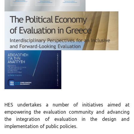
HES undertakes a number of initiatives aimed at
empowering the evaluation community and advancing
the integration of evaluation in the design and
implementation of public policies.