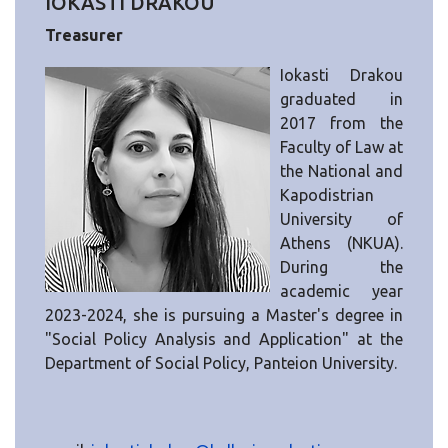
IOKASTI DRAKOU
Treasurer
Iokasti Drakou
graduated in
2017 from the
Faculty of Law at
the National and
Kapodistrian
University of
Athens (NKUA).
During the
academic year
2023-2024, she is pursuing a Master's degree in
"Social Policy Analysis and Application" at the
Department of Social Policy, Panteion University.