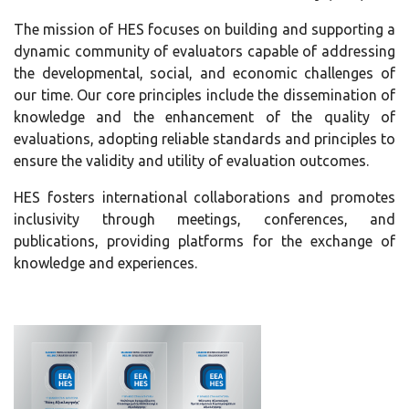
The mission of HES focuses on building and supporting a
dynamic community of evaluators capable of addressing
the developmental, social, and economic challenges of
our time. Our core principles include the dissemination of
knowledge and the enhancement of the quality of
evaluations, adopting reliable standards and principles to
ensure the validity and utility of evaluation outcomes.
HES fosters international collaborations and promotes
inclusivity through meetings, conferences, and
publications, providing platforms for the exchange of
knowledge and experiences.