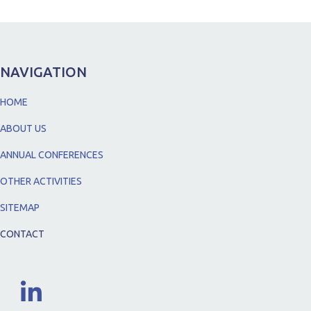
NAVIGATION
HOME
ABOUT US
ANNUAL CONFERENCES
OTHER ACTIVITIES
SITEMAP
CONTACT