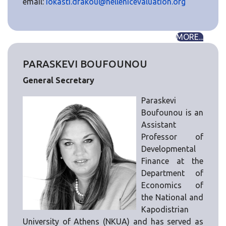
email:
iokasti.drakou@hellenicevaluation.org
MORE...
PARASKEVI BOUFOUNOU
General Secretary
Paraskevi
Boufounou is an
Assistant
Professor of
Developmental
Finance at the
Department of
Economics of
the National and
Kapodistrian
University of Athens (NKUA) and has served as