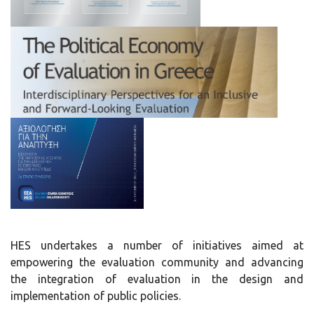
HES undertakes a number of initiatives aimed at
empowering the evaluation community and advancing
the integration of evaluation in the design and
implementation of public policies.