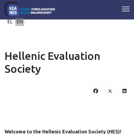
Select your language
EL
EN
Hellenic Evaluation
Society
Welcome to the Hellenic Evaluation Society (HES)!