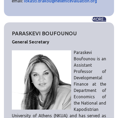
email:
iokasti.drakou@hellenicevaluation.org
MORE...
PARASKEVI BOUFOUNOU
General Secretary
Paraskevi
Boufounou is an
Assistant
Professor of
Developmental
Finance at the
Department of
Economics of
the National and
Kapodistrian
University of Athens (NKUA) and has served as