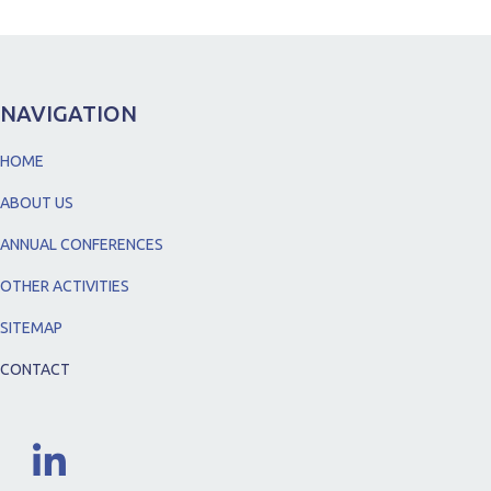
NAVIGATION
HOME
ABOUT US
ANNUAL CONFERENCES
OTHER ACTIVITIES
SITEMAP
CONTACT