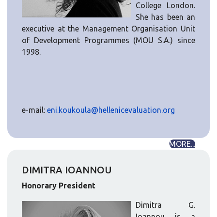
College London.
She has been an
executive at the Management Organisation Unit
of Development Programmes (MOU S.A.) since
1998.
e-mail:
eni.koukoula@hellenicevaluation.org
MORE...
DIMITRA IOANNOU
Honorary President
Dimitra G.
Ioannou is a