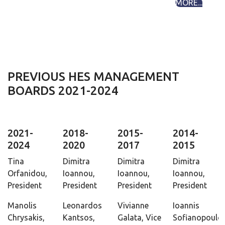
MORE...
PREVIOUS HES MANAGEMENT
BOARDS 2021-2024
2021-
2018-
2015-
2014-
2024
2020
2017
2015
Tina
Dimitra
Dimitra
Dimitra
Orfanidou,
Ioannou,
Ioannou,
Ioannou,
President
President
President
President
Manolis
Leonardos
Vivianne
Ioannis
Chrysakis,
Kantsos,
Galata, Vice
Sofianopoulos