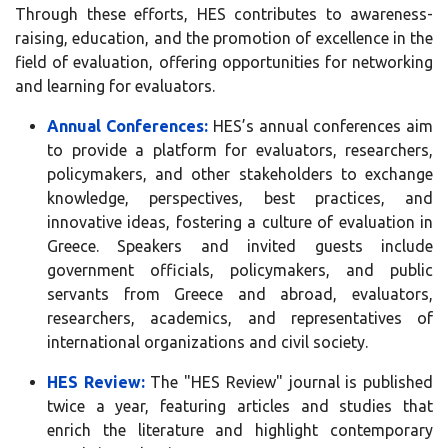
Through these efforts, HES contributes to awareness-
raising, education, and the promotion of excellence in the
field of evaluation, offering opportunities for networking
and learning for evaluators.
Annual Conferences:
HES’s annual conferences aim
to provide a platform for evaluators, researchers,
policymakers, and other stakeholders to exchange
knowledge, perspectives, best practices, and
innovative ideas, fostering a culture of evaluation in
Greece. Speakers and invited guests include
government officials, policymakers, and public
servants from Greece and abroad, evaluators,
researchers, academics, and representatives of
international organizations and civil society.
HES Review:
The "HES Review" journal is published
twice a year, featuring articles and studies that
enrich the literature and highlight contemporary