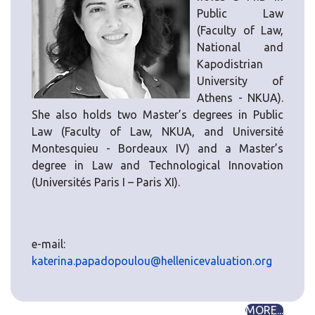
Public Law
(Faculty of Law,
National and
Kapodistrian
University of
Athens - NKUA).
She also holds two Master’s degrees in Public
Law (Faculty of Law, NKUA, and Université
Montesquieu - Bordeaux IV) and a Master’s
degree in Law and Technological Innovation
(Universités Paris I – Paris XI).
e-mail:
katerina.papadopoulou@hellenicevaluation.org
MORE...