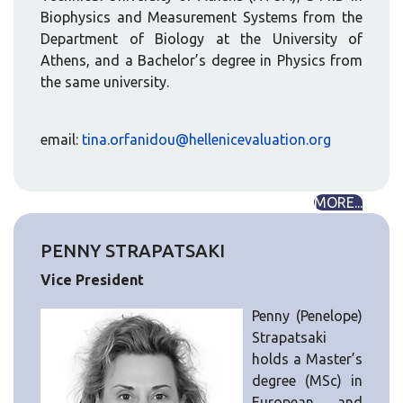
Biophysics and Measurement Systems from the
Department of Biology at the University of
Athens, and a Bachelor’s degree in Physics from
the same university.
email:
tina.orfanidou@hellenicevaluation.org
MORE...
PENNY STRAPATSAKI
Vice President
Penny (Penelope)
Strapatsaki
holds a Master’s
degree (MSc) in
European and