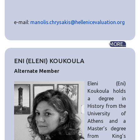
e-mail:
manolis.chrysakis@hellenicevaluation.org
MORE...
ENI (ELENI) KOUKOULA
Alternate Member
Eleni (Eni)
Koukoula holds
a degree in
History from the
University of
Athens and a
Master’s degree
from King’s