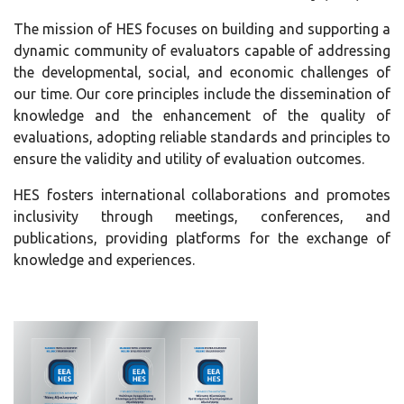
The mission of HES focuses on building and supporting a
dynamic community of evaluators capable of addressing
the developmental, social, and economic challenges of
our time. Our core principles include the dissemination of
knowledge and the enhancement of the quality of
evaluations, adopting reliable standards and principles to
ensure the validity and utility of evaluation outcomes.
HES fosters international collaborations and promotes
inclusivity through meetings, conferences, and
publications, providing platforms for the exchange of
knowledge and experiences.