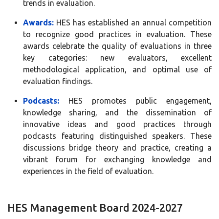
trends in evaluation.
Awards:
HES has established an annual competition
to recognize good practices in evaluation. These
awards celebrate the quality of evaluations in three
key categories: new evaluators, excellent
methodological application, and optimal use of
evaluation findings.
Podcasts:
HES promotes public engagement,
knowledge sharing, and the dissemination of
innovative ideas and good practices through
podcasts featuring distinguished speakers. These
discussions bridge theory and practice, creating a
vibrant forum for exchanging knowledge and
experiences in the field of evaluation.
HES Management Board 2024-2027