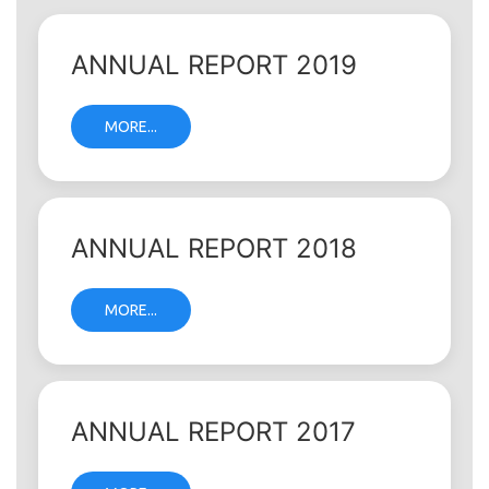
ANNUAL REPORT 2019
MORE...
ANNUAL REPORT 2018
MORE...
ANNUAL REPORT 2017