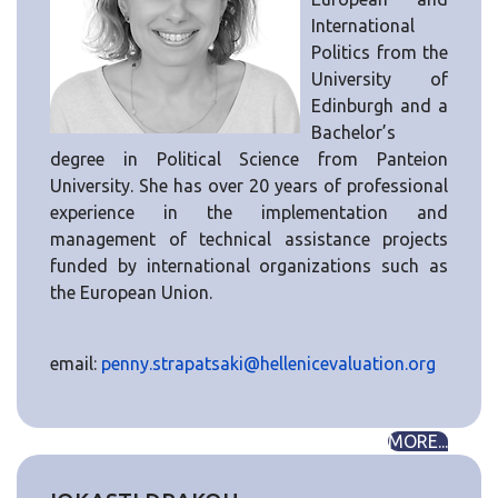
International
Politics from the
University of
Edinburgh and a
Bachelor’s
degree in Political Science from Panteion
University. She has over 20 years of professional
experience in the implementation and
management of technical assistance projects
funded by international organizations such as
the European Union.
email:
penny.strapatsaki@hellenicevaluation.org
MORE...