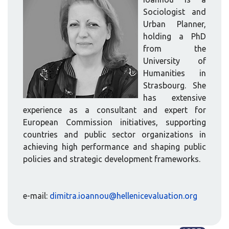
Sociologist and
Urban Planner,
holding a PhD
from the
University of
Humanities in
Strasbourg. She
has extensive
experience as a consultant and expert for
European Commission initiatives, supporting
countries and public sector organizations in
achieving high performance and shaping public
policies and strategic development frameworks.
e-mail:
dimitra.ioannou@hellenicevaluation.org