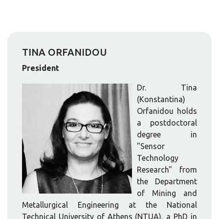
TINA ORFANIDOU
President
Dr. Tina
(Konstantina)
Orfanidou holds
a postdoctoral
degree in
"Sensor
Technology
Research" from
the Department
of Mining and
Metallurgical Engineering at the National
Technical University of Athens (NTUA), a PhD in