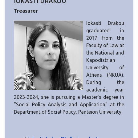
IOKASTI DRAKOU
Treasurer
Iokasti Drakou
graduated in
2017 from the
Faculty of Law at
the National and
Kapodistrian
University of
Athens (NKUA).
During the
academic year
2023-2024, she is pursuing a Master's degree in
"Social Policy Analysis and Application" at the
Department of Social Policy, Panteion University.