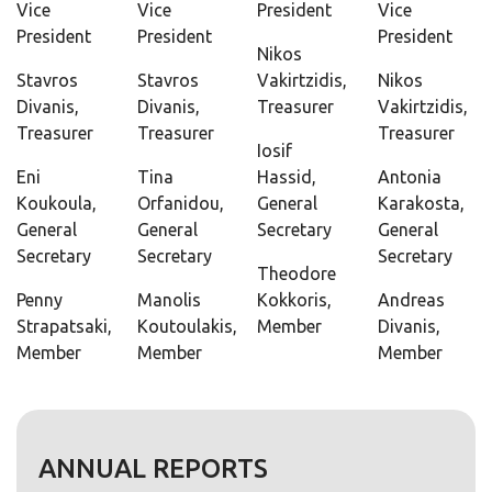
Vice
Vice
President
Vice
President
President
President
Nikos
Stavros
Stavros
Vakirtzidis,
Nikos
Divanis,
Divanis,
Treasurer
Vakirtzidis,
Treasurer
Treasurer
Treasurer
Iosif
Eni
Tina
Hassid,
Antonia
Koukoula,
Orfanidou,
General
Karakosta,
General
General
Secretary
General
Secretary
Secretary
Secretary
Theodore
Penny
Manolis
Kokkoris,
Andreas
Strapatsaki,
Koutoulakis,
Member
Divanis,
Member
Member
Member
ANNUAL REPORTS