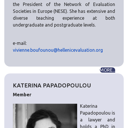
the President of the Network of Evaluation
Societies in Europe (NESE). She has extensive and
diverse teaching experience at both
undergraduate and postgraduate levels.
e-mail:
vivienne.boufounou@hellenicevaluation.org
MORE...
KATERINA PAPADOPOULOU
Member
Katerina
Papadopoulou is
a lawyer and
holds a PhD in