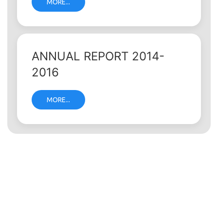
MORE...
ANNUAL REPORT 2014-
2016
MORE...