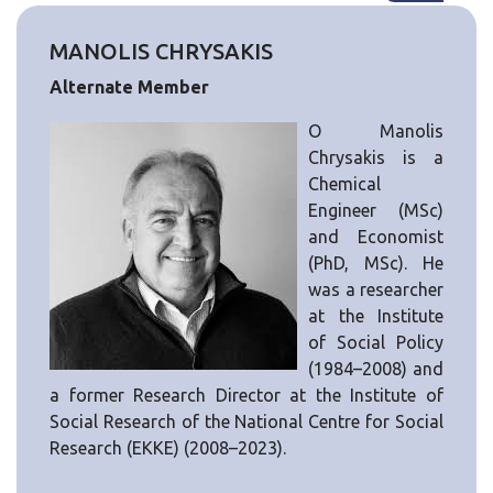
MANOLIS CHRYSAKIS
Alternate Member
Ο Manolis
Chrysakis is a
Chemical
Engineer (MSc)
and Economist
(PhD, MSc). He
was a researcher
at the Institute
of Social Policy
(1984–2008) and
a former Research Director at the Institute of
Social Research of the National Centre for Social
Research (EKKE) (2008–2023).