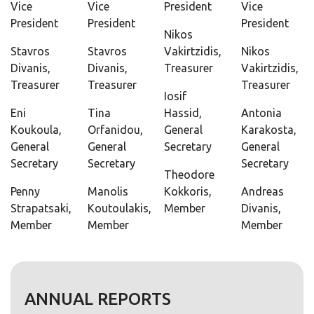
Vice
Vice
President
Vice
President
President
President
Nikos
Stavros
Stavros
Vakirtzidis,
Nikos
Divanis,
Divanis,
Treasurer
Vakirtzidis,
Treasurer
Treasurer
Treasurer
Iosif
Eni
Tina
Hassid,
Antonia
Koukoula,
Orfanidou,
General
Karakosta,
General
General
Secretary
General
Secretary
Secretary
Secretary
Theodore
Penny
Manolis
Kokkoris,
Andreas
Strapatsaki,
Koutoulakis,
Member
Divanis,
Member
Member
Member
ANNUAL REPORTS