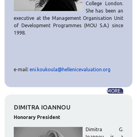
College London.
She has been an
executive at the Management Organisation Unit
of Development Programmes (MOU S.A.) since
1998.
e-mail:
eni.koukoula@hellenicevaluation.org
MORE...
DIMITRA IOANNOU
Honorary President
Dimitra G.
Ioannou is a