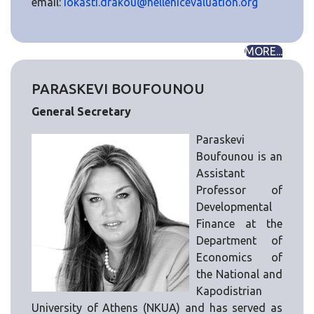
email:
iokasti.drakou@hellenicevaluation.org
MORE...
PARASKEVI BOUFOUNOU
General Secretary
Paraskevi
Boufounou is an
Assistant
Professor of
Developmental
Finance at the
Department of
Economics of
the National and
Kapodistrian
University of Athens (NKUA) and has served as