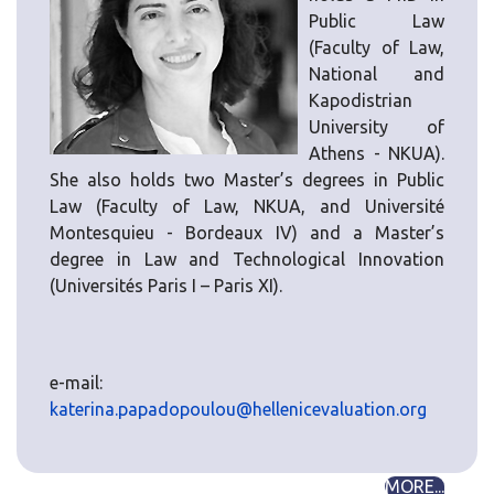
Public Law
(Faculty of Law,
National and
Kapodistrian
University of
Athens - NKUA).
She also holds two Master’s degrees in Public
Law (Faculty of Law, NKUA, and Université
Montesquieu - Bordeaux IV) and a Master’s
degree in Law and Technological Innovation
(Universités Paris I – Paris XI).
e-mail:
katerina.papadopoulou@hellenicevaluation.org
MORE...