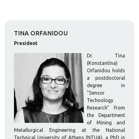
TINA ORFANIDOU
President
Dr. Tina
(Konstantina)
Orfanidou holds
a postdoctoral
degree in
"Sensor
Technology
Research" from
the Department
of Mining and
Metallurgical Engineering at the National
Technical University of Athens (NTUA), a PhD in