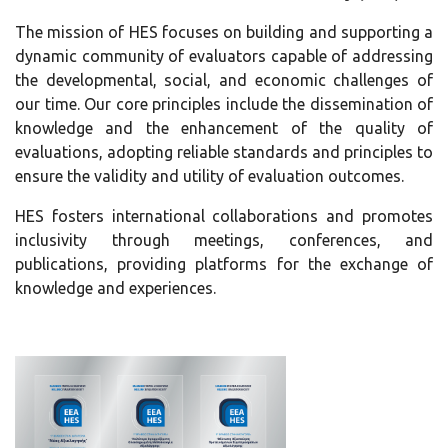
The mission of HES focuses on building and supporting a
dynamic community of evaluators capable of addressing
the developmental, social, and economic challenges of
our time. Our core principles include the dissemination of
knowledge and the enhancement of the quality of
evaluations, adopting reliable standards and principles to
ensure the validity and utility of evaluation outcomes.
HES fosters international collaborations and promotes
inclusivity through meetings, conferences, and
publications, providing platforms for the exchange of
knowledge and experiences.