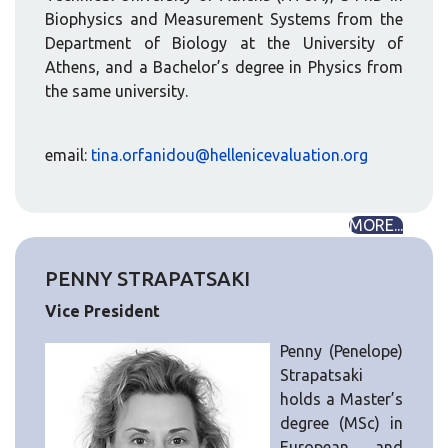
Biophysics and Measurement Systems from the
Department of Biology at the University of
Athens, and a Bachelor’s degree in Physics from
the same university.
email:
tina.orfanidou@hellenicevaluation.org
MORE...
PENNY STRAPATSAKI
Vice President
Penny (Penelope)
Strapatsaki
holds a Master’s
degree (MSc) in
European and