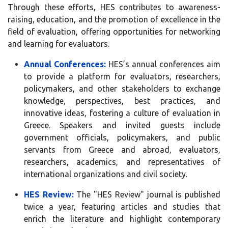
Through these efforts, HES contributes to awareness-
raising, education, and the promotion of excellence in the
field of evaluation, offering opportunities for networking
and learning for evaluators.
Annual Conferences:
HES’s annual conferences aim
to provide a platform for evaluators, researchers,
policymakers, and other stakeholders to exchange
knowledge, perspectives, best practices, and
innovative ideas, fostering a culture of evaluation in
Greece. Speakers and invited guests include
government officials, policymakers, and public
servants from Greece and abroad, evaluators,
researchers, academics, and representatives of
international organizations and civil society.
HES Review:
The "HES Review" journal is published
twice a year, featuring articles and studies that
enrich the literature and highlight contemporary