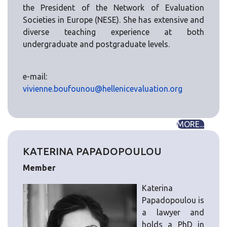
the President of the Network of Evaluation
Societies in Europe (NESE). She has extensive and
diverse teaching experience at both
undergraduate and postgraduate levels.
e-mail:
vivienne.boufounou@hellenicevaluation.org
MORE...
KATERINA PAPADOPOULOU
Member
Katerina
Papadopoulou is
a lawyer and
holds a PhD in