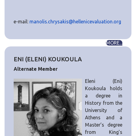
e-mail:
manolis.chrysakis@hellenicevaluation.org
MORE...
ENI (ELENI) KOUKOULA
Alternate Member
Eleni (Eni)
Koukoula holds
a degree in
History from the
University of
Athens and a
Master’s degree
from King’s