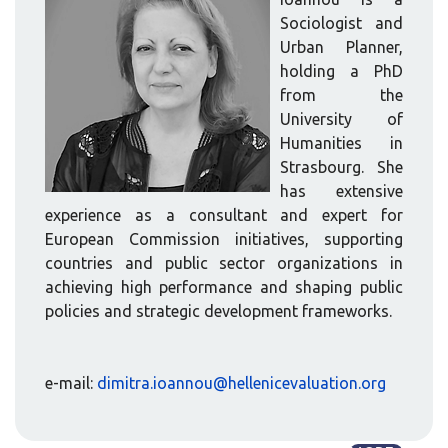
Sociologist and
Urban Planner,
holding a PhD
from the
University of
Humanities in
Strasbourg. She
has extensive
experience as a consultant and expert for
European Commission initiatives, supporting
countries and public sector organizations in
achieving high performance and shaping public
policies and strategic development frameworks.
e-mail:
dimitra.ioannou@hellenicevaluation.org