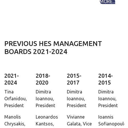
MORE...
PREVIOUS HES MANAGEMENT
BOARDS 2021-2024
2021-
2018-
2015-
2014-
2024
2020
2017
2015
Tina
Dimitra
Dimitra
Dimitra
Orfanidou,
Ioannou,
Ioannou,
Ioannou,
President
President
President
President
Manolis
Leonardos
Vivianne
Ioannis
Chrysakis,
Kantsos,
Galata, Vice
Sofianopoulos