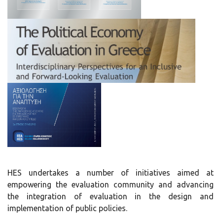
HES undertakes a number of initiatives aimed at
empowering the evaluation community and advancing
the integration of evaluation in the design and
implementation of public policies.