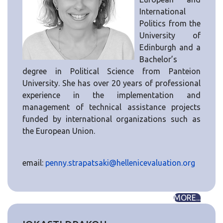
International
Politics from the
University of
Edinburgh and a
Bachelor’s
degree in Political Science from Panteion
University. She has over 20 years of professional
experience in the implementation and
management of technical assistance projects
funded by international organizations such as
the European Union.
email:
penny.strapatsaki@hellenicevaluation.org
MORE...