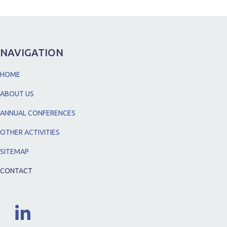
NAVIGATION
HOME
ABOUT US
ANNUAL CONFERENCES
OTHER ACTIVITIES
SITEMAP
CONTACT