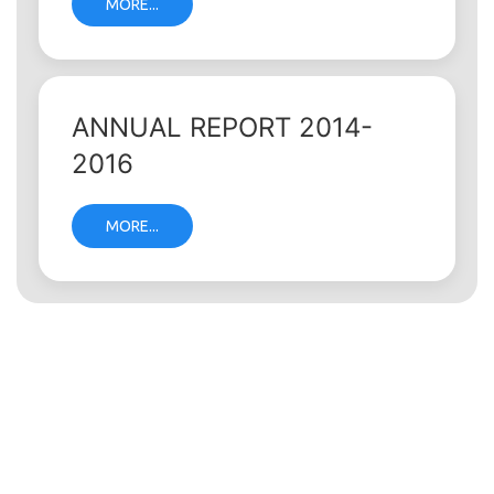
MORE...
ANNUAL REPORT 2014-
2016
MORE...