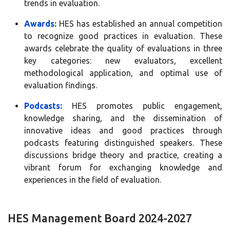
trends in evaluation.
Awards:
HES has established an annual competition
to recognize good practices in evaluation. These
awards celebrate the quality of evaluations in three
key categories: new evaluators, excellent
methodological application, and optimal use of
evaluation findings.
Podcasts:
HES promotes public engagement,
knowledge sharing, and the dissemination of
innovative ideas and good practices through
podcasts featuring distinguished speakers. These
discussions bridge theory and practice, creating a
vibrant forum for exchanging knowledge and
experiences in the field of evaluation.
HES Management Board 2024-2027