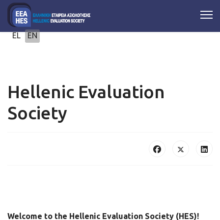
Select your language
EL
EN
Hellenic Evaluation
Society
Welcome to the Hellenic Evaluation Society (HES)!