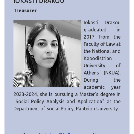
IOKASTI DRAKOU
Treasurer
Iokasti Drakou
graduated in
2017 from the
Faculty of Law at
the National and
Kapodistrian
University of
Athens (NKUA).
During the
academic year
2023-2024, she is pursuing a Master's degree in
"Social Policy Analysis and Application" at the
Department of Social Policy, Panteion University.