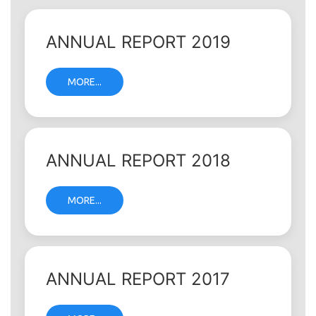
ANNUAL REPORT 2019
MORE...
ANNUAL REPORT 2018
MORE...
ANNUAL REPORT 2017