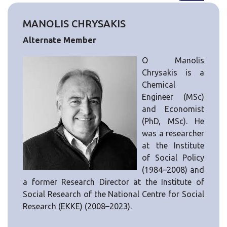
MANOLIS CHRYSAKIS
Alternate Member
Ο Manolis
Chrysakis is a
Chemical
Engineer (MSc)
and Economist
(PhD, MSc). He
was a researcher
at the Institute
of Social Policy
(1984–2008) and
a former Research Director at the Institute of
Social Research of the National Centre for Social
Research (EKKE) (2008–2023).