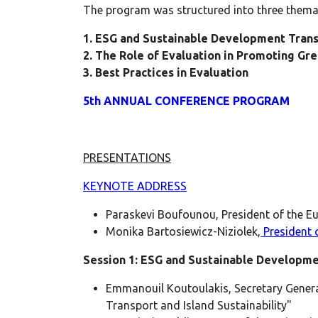
The program was structured into three themat
1. ESG and Sustainable Development Tran
2. The Role of Evaluation in Promoting Gr
3. Best Practices in Evaluation
5th ANNUAL CONFERENCE PROGRAM
PRESENTATIONS
KEYNOTE ADDRESS
Paraskevi Boufounou, President of the Eu
Monika Bartosiewicz-Niziolek,
President o
Session 1: ESG and Sustainable Developm
Emmanouil Koutoulakis, Secretary General
Transport and Island Sustainability"