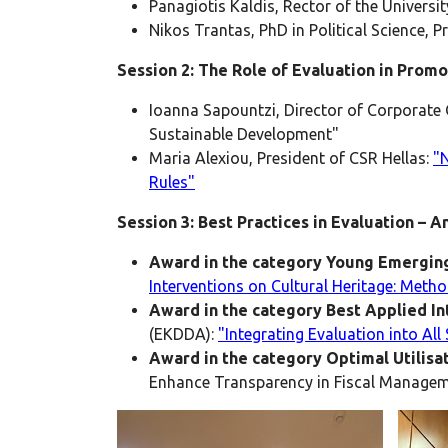
Panagiotis Kaldis, Rector of the Universit
Nikos Trantas, PhD in Political Science, 
Session 2: The Role of Evaluation in Prom
Ioanna Sapountzi, Director of Corporate 
Sustainable Development"
Maria Alexiou, President of CSR Hellas:
"
Rules"
Session 3: Best Practices in Evaluation –
Award in the category Young Emerging
Interventions on Cultural Heritage: Met
Award in the category Best Applied I
(EKDDA):
"Integrating Evaluation into All
Award in the category Optimal Utilisa
Enhance Transparency in Fiscal Managem