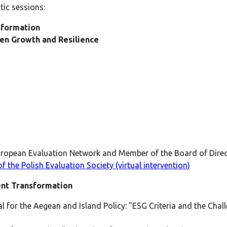
ic sessions:
sformation
een Growth and Resilience
ropean Evaluation Network and Member of the Board of Direct
f the Polish Evaluation Society (virtual intervention)
ent Transformation
 for the Aegean and Island Policy: "ESG Criteria and the Chal