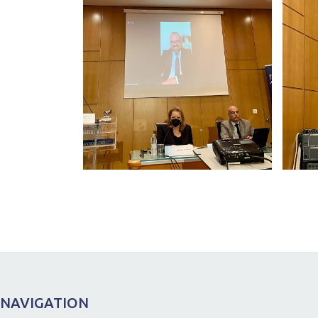
NAVIGATION