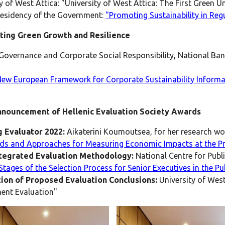
y of West Attica: "University of West Attica: The First Green Un
Presidency of the Government:
"Promoting Sustainability in Regu
oting Green Growth and Resilience
Governance and Corporate Social Responsibility, National Ban
New European Framework for Corporate Sustainability Informa
 Announcement of Hellenic Evaluation Society Awards
 Evaluator 2022:
Aikaterini Koumoutsea, for her research wo
hods and Approaches for Measuring Economic Impacts at the Pr
ntegrated Evaluation Methodology:
National Centre for Pub
 Stages of the Selection Process for Senior Executives in the Pu
tion of Proposed Evaluation Conclusions:
University of West
ent Evaluation"