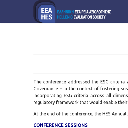
The conference addressed the ESG criteria a
Governance – in the context of fostering sus
incorporating ESG criteria across all dimen
regulatory framework that would enable their
At the end of the conference, the HES Annua
CONFERENCE SESSIONS