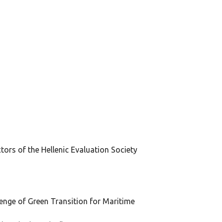
ors of the Hellenic Evaluation Society
lenge of Green Transition for Maritime