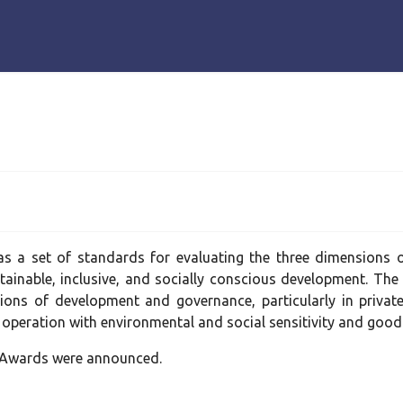
s a set of standards for evaluating the three dimensions of
tainable, inclusive, and socially conscious development. Th
sions of development and governance, particularly in privat
 operation with environmental and social sensitivity and goo
l Awards were announced.