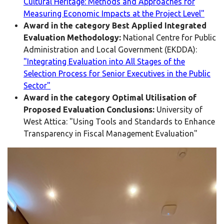
Cultural Heritage: Methods and Approaches for
Measuring Economic Impacts at the Project Level"
Award in the category Best Applied Integrated
Evaluation Methodology:
National Centre for Public
Administration and Local Government (EKDDA):
"Integrating Evaluation into All Stages of the
Selection Process for Senior Executives in the Public
Sector"
Award in the category Optimal Utilisation of
Proposed Evaluation Conclusions:
University of
West Attica: "Using Tools and Standards to Enhance
Transparency in Fiscal Management Evaluation"