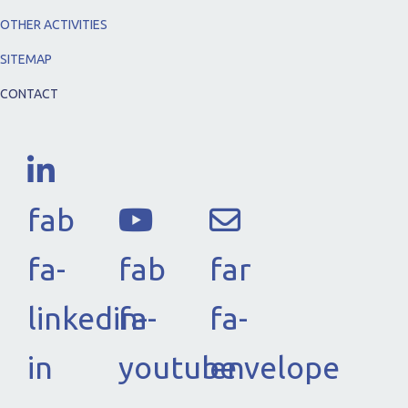
OTHER ACTIVITIES
SITEMAP
CONTACT
fab
fa-
fab
far
linkedin-
fa-
fa-
in
youtube
envelope