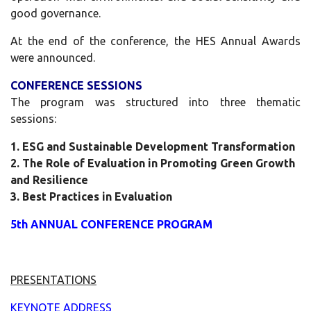
good governance.
At the end of the conference, the HES Annual Awards
were announced.
CONFERENCE SESSIONS
The program was structured into three thematic
sessions:
1. ESG and Sustainable Development Transformation
2. The Role of Evaluation in Promoting Green Growth
and Resilience
3. Best Practices in Evaluation
5th ANNUAL CONFERENCE PROGRAM
PRESENTATIONS
KEYNOTE ADDRESS