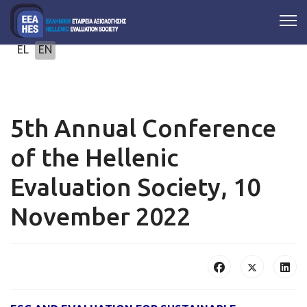
Select your language
EL
EN
5th Annual Conference
of the Hellenic
Evaluation Society, 10
November 2022