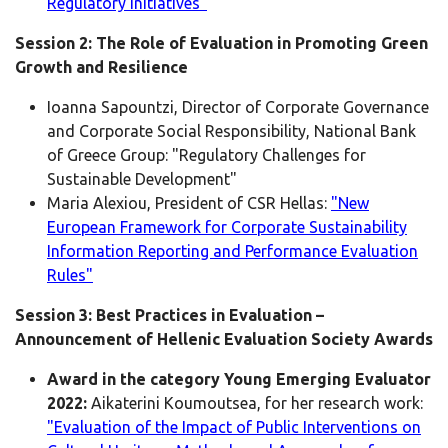
Regulatory Initiatives"
Session 2: The Role of Evaluation in Promoting Green
Growth and Resilience
Ioanna Sapountzi, Director of Corporate Governance
and Corporate Social Responsibility, National Bank
of Greece Group: "Regulatory Challenges for
Sustainable Development"
Maria Alexiou, President of CSR Hellas:
"New
European Framework for Corporate Sustainability
Information Reporting and Performance Evaluation
Rules"
Session 3: Best Practices in Evaluation –
Announcement of Hellenic Evaluation Society Awards
Award in the category Young Emerging Evaluator
2022:
Aikaterini Koumoutsea, for her research work:
"Evaluation of the Impact of Public Interventions on