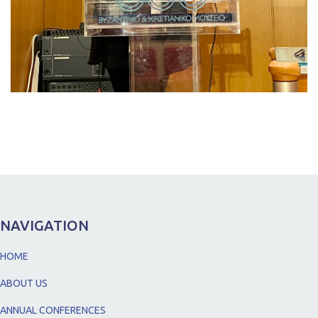
NAVIGATION
HOME
ABOUT US
ANNUAL CONFERENCES