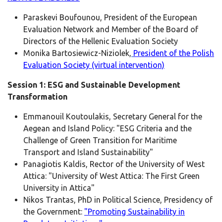
Paraskevi Boufounou, President of the European
Evaluation Network and Member of the Board of
Directors of the Hellenic Evaluation Society
Monika Bartosiewicz-Niziolek,
President of the Polish
Evaluation Society (virtual intervention)
Session 1: ESG and Sustainable Development
Transformation
Emmanouil Koutoulakis, Secretary General for the
Aegean and Island Policy: "ESG Criteria and the
Challenge of Green Transition for Maritime
Transport and Island Sustainability"
Panagiotis Kaldis, Rector of the University of West
Attica: "University of West Attica: The First Green
University in Attica"
Nikos Trantas, PhD in Political Science, Presidency of
the Government:
"Promoting Sustainability in