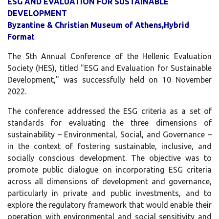
ESG AND EVALUATION FOR SUSTAINABLE
DEVELOPMENT
Byzantine & Christian Museum of Athens,
Hybrid
Format
The 5th Annual Conference of the Hellenic Evaluation
Society (HES), titled "ESG and Evaluation for Sustainable
Development," was successfully held on 10 November
2022.
The conference addressed the ESG criteria as a set of
standards for evaluating the three dimensions of
sustainability – Environmental, Social, and Governance –
in the context of fostering sustainable, inclusive, and
socially conscious development. The objective was to
promote public dialogue on incorporating ESG criteria
across all dimensions of development and governance,
particularly in private and public investments, and to
explore the regulatory framework that would enable their
operation with environmental and social sensitivity and