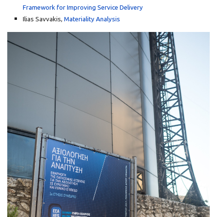
Framework for Improving Service Delivery
Ilias Savvakis,
Materiality Analysis