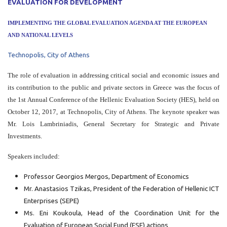
EVALUATION FOR DEVELOPMENT
IMPLEMENTING THE GLOBAL EVALUATION AGENDA AT THE EUROPEAN
AND NATIONAL LEVELS
Technopolis, City of Athens
The role of evaluation in addressing critical social and economic issues and
its contribution to the public and private sectors in Greece was the focus of
the 1st Annual Conference of the Hellenic Evaluation Society (HES), held on
October 12, 2017, at Technopolis, City of Athens. The keynote speaker was
Mr. Lois Lambriniadis, General Secretary for Strategic and Private
Investments.
Speakers included:
Professor Georgios Mergos, Department of Economics
Mr. Anastasios Tzikas, President of the Federation of Hellenic ICT
Enterprises (SEPE)
Ms. Eni Koukoula, Head of the Coordination Unit for the
Evaluation of European Social Fund (ESF) actions