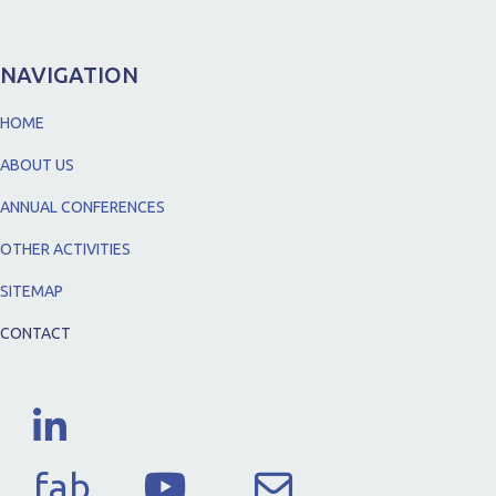
NAVIGATION
HOME
ABOUT US
ANNUAL CONFERENCES
OTHER ACTIVITIES
SITEMAP
CONTACT
fab