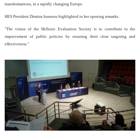
transformations, in a rapidly changing Europe.
HES President Dimitra Ioannou highlighted in her opening remarks:
"The vision of the Hellenic Evaluation Society is to contribute to the
improvement of public policies by ensuring their clear targeting and
effectiveness."