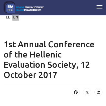
Select your language
EL
EN
1st Annual Conference
of the Hellenic
Evaluation Society, 12
October 2017