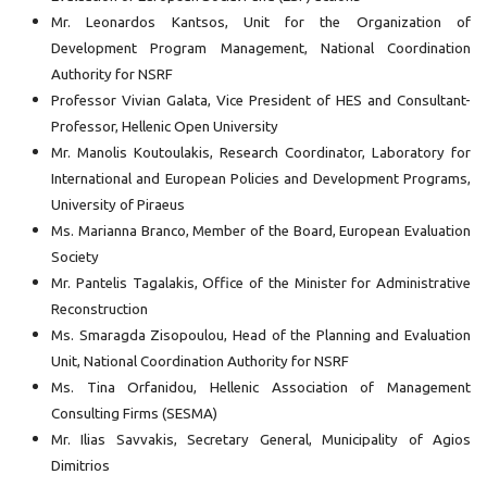
Mr. Leonardos Kantsos, Unit for the Organization of
Development Program Management, National Coordination
Authority for NSRF
Professor Vivian Galata, Vice President of HES and Consultant-
Professor, Hellenic Open University
Mr. Manolis Koutoulakis, Research Coordinator, Laboratory for
International and European Policies and Development Programs,
University of Piraeus
Ms. Marianna Branco, Member of the Board, European Evaluation
Society
Mr. Pantelis Tagalakis, Office of the Minister for Administrative
Reconstruction
Ms. Smaragda Zisopoulou, Head of the Planning and Evaluation
Unit, National Coordination Authority for NSRF
Ms. Tina Orfanidou, Hellenic Association of Management
Consulting Firms (SESMA)
Mr. Ilias Savvakis, Secretary General, Municipality of Agios
Dimitrios