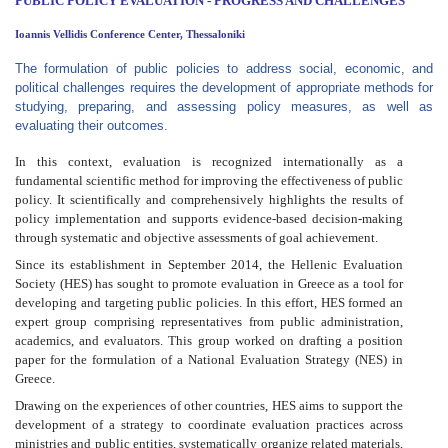
PUBLIC POLICY EVALUATION
- PROGRESS AND CHALLENGES
Ioannis Vellidis Conference Center, Thessaloniki
The formulation of public policies to address social, economic, and
political challenges requires the development of appropriate methods for
studying, preparing, and assessing policy measures, as well as
evaluating their outcomes.
In this context, evaluation is recognized internationally as a
fundamental scientific method for improving the effectiveness of public
policy. It scientifically and comprehensively highlights the results of
policy implementation and supports evidence-based decision-making
through systematic and objective assessments of goal achievement.
Since its establishment in September 2014, the Hellenic Evaluation
Society (HES) has sought to promote evaluation in Greece as a tool for
developing and targeting public policies. In this effort, HES formed an
expert group comprising representatives from public administration,
academics, and evaluators. This group worked on drafting a position
paper for the formulation of a National Evaluation Strategy (NES) in
Greece.
Drawing on the experiences of other countries, HES aims to support the
development of a strategy to coordinate evaluation practices across
ministries and public entities, systematically organize related materials,