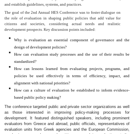
and establish guidelines, systems, and practices.
The goal of the 2nd Annual HES Conference was to foster dialogue on
the role of evaluation in shaping public policies that add value for
citizens and societies, considering actual needs and realistic
development prospects. Key discussion points included:
Why is evaluation an essential component of governance and the
design of development policies?
How can evaluation study processes and the use of their results be
standardized?
How can lessons learned from evaluating projects, programs, and
policies be used effectively in terms of efficiency, impact, and
alignment with national priorities?
How can a culture of evaluation be established to inform evidence-
based public policy making?
The conference targeted public and private sector organizations as well
as those interested in improving policy-making processes for
development. It featured distinguished speakers, including prominent
evaluators from Greece and abroad, public officials, representatives of
evaluation units from Greek agencies and the European Commission,