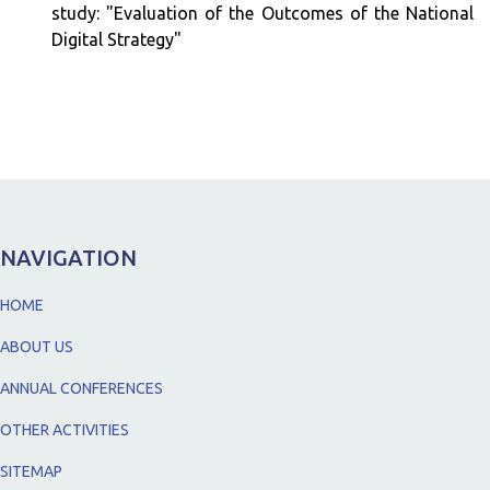
study: "Evaluation of the Outcomes of the National
Digital Strategy"
NAVIGATION
HOME
ABOUT US
ANNUAL CONFERENCES
OTHER ACTIVITIES
SITEMAP