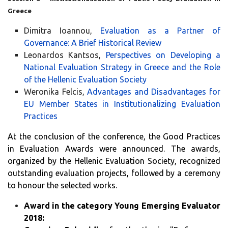
Greece
Dimitra Ioannou,
Evaluation as a Partner of
Governance: A Brief Historical Review
Leonardos Kantsos,
Perspectives on Developing a
National Evaluation Strategy in Greece and the Role
of the Hellenic Evaluation Society
Weronika Felcis,
Advantages and Disadvantages for
EU Member States in Institutionalizing Evaluation
Practices
At the conclusion of the conference, the Good Practices
in Evaluation Awards were announced. The awards,
organized by the Hellenic Evaluation Society, recognized
outstanding evaluation projects, followed by a ceremony
to honour the selected works.
Award in the category Young Emerging Evaluator
2018: