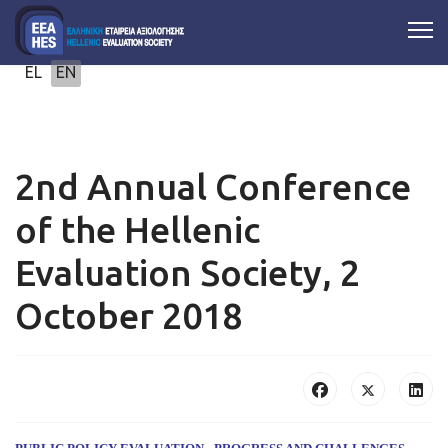
Select your language
EL
EN
2nd Annual Conference
of the Hellenic
Evaluation Society, 2
October 2018