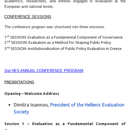
academics, researchers, and entities engaged in evaluation at the
European and national levels.
CONFERENCE SESSIONS
The conference program was structured into three sessions:
st
1
SESSION: Evaluation as a Fundamental Component of Governance
nd
2
SESSION: Evaluation as a Method for Shaping Public Policy
rd
3
SESSION: Institutionalisation of Public Policy Evaluation in Greece
2nd HES ANNUAL CONFERENCE PROGRAM
PRESENTATIONS
Opening – Welcome Address
Dimitra Ioannou,
President of the Hellenic Evaluation
Society
Session 1 – Evaluation as a Fundamental Component of