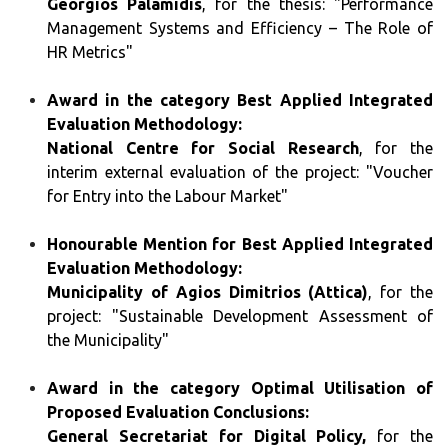
Georgios Palamidis
, for the thesis: "Performance
Management Systems and Efficiency – The Role of
HR Metrics"
Award in the category Best Applied Integrated
Evaluation Methodology:
National Centre for Social Research
, for the
interim external evaluation of the project: "Voucher
for Entry into the Labour Market"
Honourable Mention for Best Applied Integrated
Evaluation Methodology:
Municipality of Agios Dimitrios (Attica)
, for the
project: "Sustainable Development Assessment of
the Municipality"
Award in the category Optimal Utilisation of
Proposed Evaluation Conclusions:
General Secretariat for Digital Policy,
for the