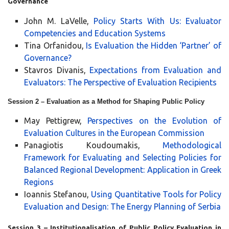
Governance
John M. LaVelle,
Policy Starts With Us: Evaluator
Competencies and Education Systems
Tina Orfanidou,
Is Evaluation the Hidden ‘Partner’ of
Governance?
Stavros Divanis,
Expectations from Evaluation and
Evaluators: The Perspective of Evaluation Recipients
Session 2 – Evaluation as a Method for Shaping Public Policy
May Pettigrew,
Perspectives on the Evolution of
Evaluation Cultures in the European Commission
Panagiotis Koudoumakis,
Methodological
Framework for Evaluating and Selecting Policies for
Balanced Regional Development: Application in Greek
Regions
Ioannis Stefanou,
Using Quantitative Tools for Policy
Evaluation and Design: The Energy Planning of Serbia
Session 3 – Institutionalisation of Public Policy Evaluation in