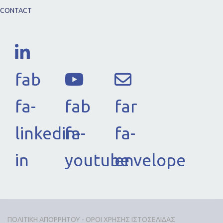
CONTACT
fab
fa-
fab
far
linkedin-
fa-
fa-
in
youtube
envelope
ΠΟΛΙΤΙΚΗ ΑΠΟΡΡΗΤΟΥ - ΟΡΟΙ ΧΡΗΣΗΣ ΙΣΤΟΣΕΛΙΔΑΣ